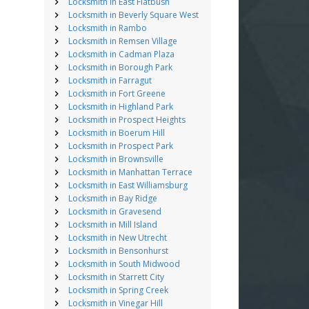
Locksmith in East Flatbush
Locksmith in Beverly Square West
Locksmith in Rambo
Locksmith in Remsen Village
Locksmith in Cadman Plaza
Locksmith in Borough Park
Locksmith in Farragut
Locksmith in Fort Greene
Locksmith in Highland Park
Locksmith in Prospect Heights
Locksmith in Boerum Hill
Locksmith in Prospect Park
Locksmith in Brownsville
Locksmith in Manhattan Terrace
Locksmith in East Williamsburg
Locksmith in Bay Ridge
Locksmith in Gravesend
Locksmith in Mill Island
Locksmith in New Utrecht
Locksmith in Bensonhurst
Locksmith in South Midwood
Locksmith in Starrett City
Locksmith in Spring Creek
Locksmith in Vinegar Hill