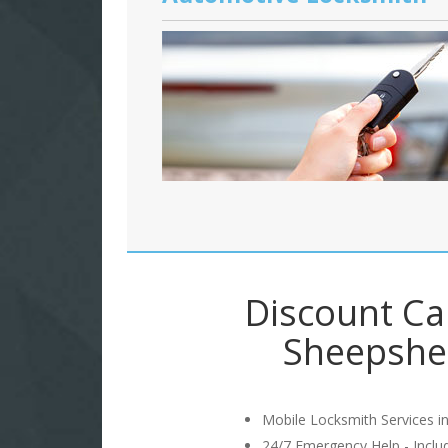
Discount Ca
Sheepshe
Mobile Locksmith Services in
24/7 Emergency Help - Incl