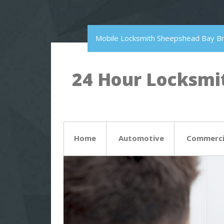
Mobile Locksmith Sheepshead Bay B
24 Hour Locksmit
Home
Automotive
Commerci