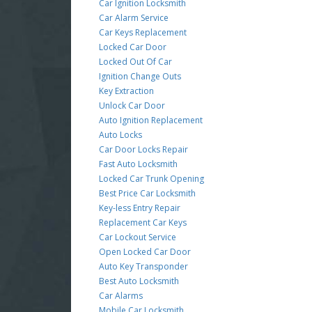
Car Ignition Locksmith
Car Alarm Service
Car Keys Replacement
Locked Car Door
Locked Out Of Car
Ignition Change Outs
Key Extraction
Unlock Car Door
Auto Ignition Replacement
Auto Locks
Car Door Locks Repair
Fast Auto Locksmith
Locked Car Trunk Opening
Best Price Car Locksmith
Key-less Entry Repair
Replacement Car Keys
Car Lockout Service
Open Locked Car Door
Auto Key Transponder
Best Auto Locksmith
Car Alarms
Mobile Car Locksmith