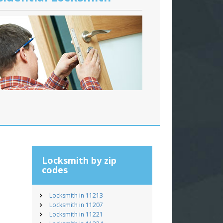
Locksmith by zip
codes
Locksmith in 11213
Locksmith in 11207
Locksmith in 11221