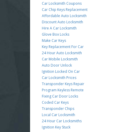
Car Locksmith Coupons
Car Chip Keys Replacement
Affordable Auto Locksmith
Discount Auto Locksmith
Hire A Car Locksmith
Glove Box Locks
Make Car Keys
Key Replacement For Car
24 Hour Auto Locksmith
Car Mobile Locksmith
Auto Door Unlock
Ignition Locked On Car
Car Locksmith Prices
Transponder Keys Repair
Program Keyless Remote
Fixing Car Door Locks
Coded Car Keys
Transponder Chips
Local Car Locksmith
24 Hour Car Locksmiths
Ignition Key Stuck