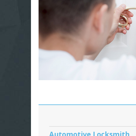
Automotive Locksmith