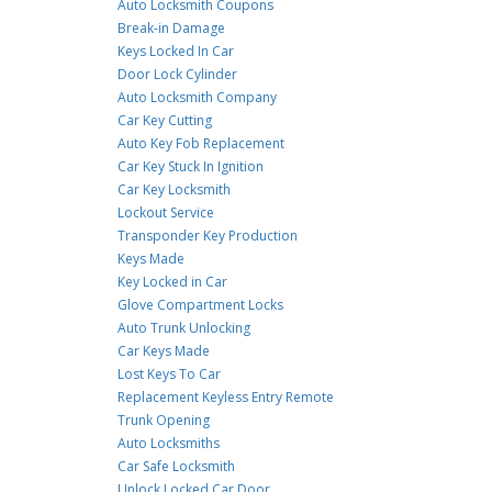
Auto Locksmith Coupons
Break-in Damage
Keys Locked In Car
Door Lock Cylinder
Auto Locksmith Company
Car Key Cutting
Auto Key Fob Replacement
Car Key Stuck In Ignition
Car Key Locksmith
Lockout Service
Transponder Key Production
Keys Made
Key Locked in Car
Glove Compartment Locks
Auto Trunk Unlocking
Car Keys Made
Lost Keys To Car
Replacement Keyless Entry Remote
Trunk Opening
Auto Locksmiths
Car Safe Locksmith
Unlock Locked Car Door