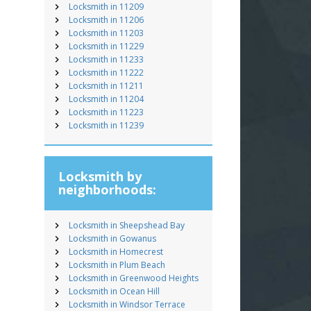
Locksmith in 11209
Locksmith in 11206
Locksmith in 11203
Locksmith in 11229
Locksmith in 11233
Locksmith in 11222
Locksmith in 11211
Locksmith in 11204
Locksmith in 11223
Locksmith in 11239
Locksmith by
neighborhoods:
Locksmith in Sheepshead Bay
Locksmith in Gowanus
Locksmith in Homecrest
Locksmith in Plum Beach
Locksmith in Greenwood Heights
Locksmith in Ocean Hill
Locksmith in Windsor Terrace