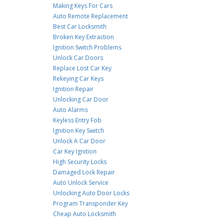
Making Keys For Cars
Auto Remote Replacement
Best Car Locksmith
Broken Key Extraction
Ignition Switch Problems
Unlock Car Doors
Replace Lost Car Key
Rekeying Car Keys
Ignition Repair
Unlocking Car Door
Auto Alarms
Keyless Entry Fob
Ignition Key Switch
Unlock A Car Door
Car Key Ignition
High Security Locks
Damaged Lock Repair
Auto Unlock Service
Unlocking Auto Door Locks
Program Transponder Key
Cheap Auto Locksmith