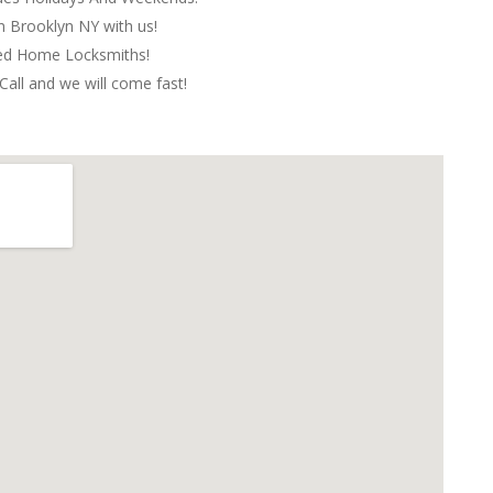
in Brooklyn NY with us!
red Home Locksmiths!
Call and we will come fast!