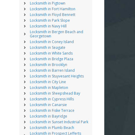
Locksmith in Pigtown
Locksmith in Fort Hamilton
Locksmith in Floyd Bennett
Locksmith in Park Slope
Locksmith in Navy Hill
Locksmith in Bergen Beach and
Georgetown
Locksmith in Coney Island
Locksmith in Seagate
Locksmith in White Sands
Locksmith in Bridge Plaza
Locksmith in Brooklyn
Locksmith in Barren Island
Locksmith in Stuyvesant Heights
Locksmith in City Line
Locksmith in Mapleton
Locksmith in Sheepshead Bay
Locksmith in Cypress Hills
Locksmith in Canarsie
Locksmith in Fiske Terrace
Locksmith in Bayridge
Locksmith in Sunset Industrial Park
Locksmith in Plumb Beach
Locksmith in Prospect Lefferts