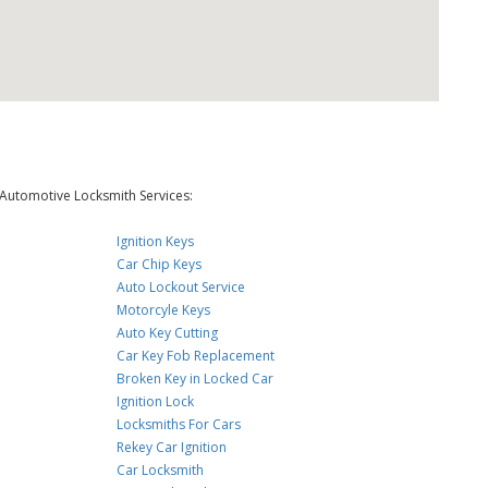
Automotive Locksmith Services:
Ignition Keys
Car Chip Keys
Auto Lockout Service
Motorcyle Keys
Auto Key Cutting
Car Key Fob Replacement
Broken Key in Locked Car
Ignition Lock
Locksmiths For Cars
Rekey Car Ignition
Car Locksmith