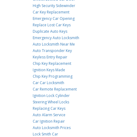
High Security Sidewinder
Car Key Replacement
Emergency Car Opening
Replace Lost Car Keys
Duplicate Auto Keys
Emergency Auto Locksmith
Auto Locksmith Near Me
Auto Transponder Key
Keyless Entry Repair
Chip Key Replacement
Ignition Keys Made
Chip Key Programming
Car Car Locksmith
Car Remote Replacement
Ignition Lock Cylinder
Steering Wheel Locks
Replacing Car Keys
Auto Alarm Service
Car Ignition Repair
Auto Locksmith Prices
Lock Smith Car