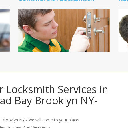
r Locksmith Services in
ad Bay Brooklyn NY-
 Brooklyn NY - We will come to your place!
udes Holidays And Weekends!