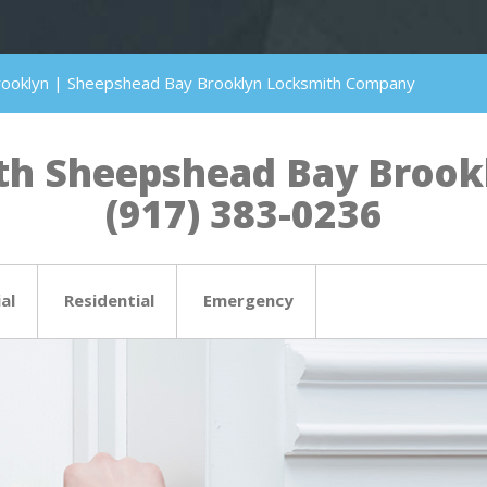
rooklyn | Sheepshead Bay Brooklyn Locksmith Company
h Sheepshead Bay Brookly
(917) 383-0236
al
Residential
Emergency