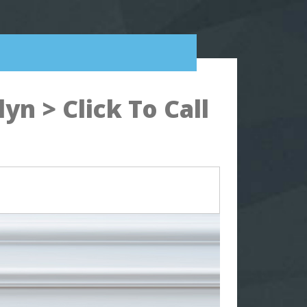
n > Click To Call