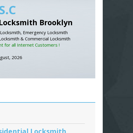
S.C
Locksmith Brooklyn
Locksmith, Emergency Locksmith
 Locksmith & Commercial Locksmith
 for all Internet Customers !
ugust, 2026
sidential Locksmith