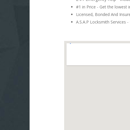
#1 in Price - Get the lowest 
Licensed, Bonded And Insu
A.S.A.P Locksmith Services - 