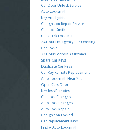
Car Door Unlock Service
Auto Locksmith
Key And Ignition
Car Ignition Repair Service
Car Lock Smith
Car Quick Locksmith
24 Hour Emergency Car Opening
Car Locks
24 Hour Lockout Assistance
Spare Car Keys
Duplicate Car Keys
Car Key Remote Replacement
Auto Locksmith Near You
Open Cars Door
Key-less Remotes
Car Lock Changes
Auto Lock Changes
Auto Lock Repair
Car Ignition Locked
Car Replacement Keys
Find A Auto Locksmith