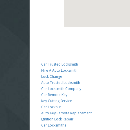
Car Trusted Locksmith
Hire A Auto Locksmith
Lock Change
Auto Trusted Locksmith
Car Locksmith Company
Car Remote Key
Key Cutting Service
Car Lockout
Auto Key Remote Replacement
Ignition Lock Repair
Car Locksmiths