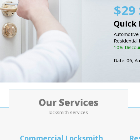
$29 
Quick 
Automotive 
Residential
10% Discount
Date: 06, A
Our Services
locksmith services
Commercial Locksmith
Re