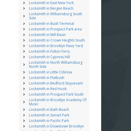
Locksmith in East New York
Locksmith in Bergen Beach
Locksmith in Williamsburg South
Side
Locksmith in Bush Terminal
Locksmith in Prospect Park area
Locksmith in Mill Basin
Locksmith in Crown Heights South
Locksmith in Brooklyn Navy Yard
Locksmith in Fulton Ferry
Locksmith in Cypress Hill
Locksmith in North Williamsburg
North Side
Locksmith in Little Odessa
Locksmith in Flatbush
Locksmith in Bedford Stuyvesant
Locksmith in Red Hook
Locksmith in Prospect Park South
Locksmith in Brooklyn Academy Of
Music
Locksmith in Bath Beach
Locksmith in Sunset Park
Locksmith in Pacific Park
Locksmith in Downtown Brooklyn