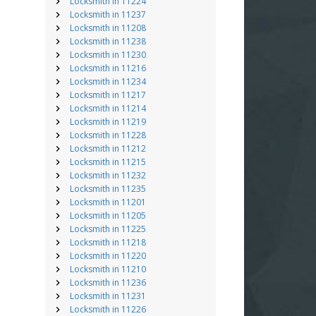
Locksmith in 11224
Locksmith in 11237
Locksmith in 11208
Locksmith in 11238
Locksmith in 11230
Locksmith in 11216
Locksmith in 11234
Locksmith in 11217
Locksmith in 11214
Locksmith in 11219
Locksmith in 11228
Locksmith in 11212
Locksmith in 11215
Locksmith in 11232
Locksmith in 11235
Locksmith in 11201
Locksmith in 11205
Locksmith in 11225
Locksmith in 11218
Locksmith in 11220
Locksmith in 11210
Locksmith in 11236
Locksmith in 11231
Locksmith in 11226